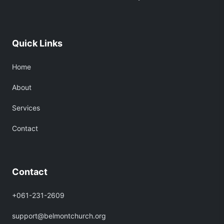
Quick Links
Home
About
Services
Contact
Contact
+061-231-2609
support@belmontchurch.org