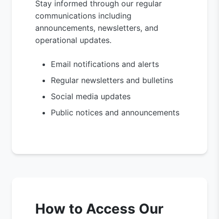
Stay informed through our regular
communications including
announcements, newsletters, and
operational updates.
Email notifications and alerts
Regular newsletters and bulletins
Social media updates
Public notices and announcements
How to Access Our