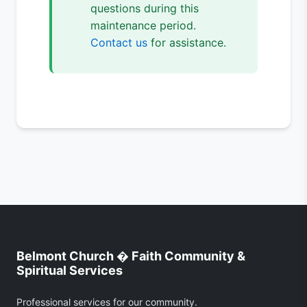
questions during this
maintenance period.
Contact us
for assistance.
Belmont Church � Faith Community &
Spiritual Services
Professional services for our community.