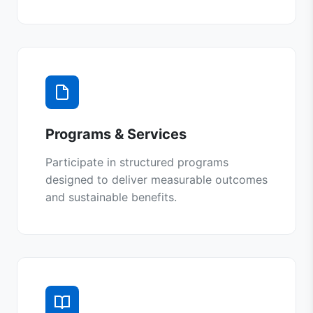
Programs & Services
Participate in structured programs
designed to deliver measurable outcomes
and sustainable benefits.