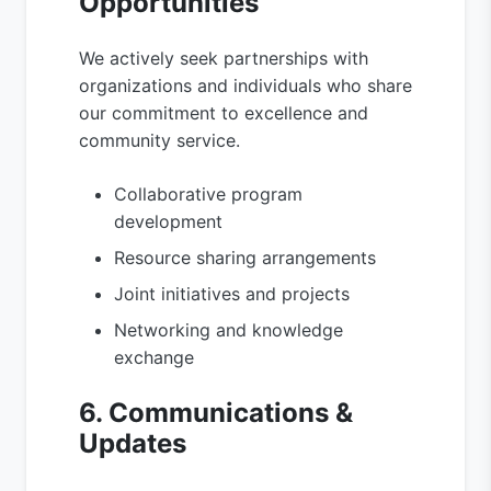
Opportunities
We actively seek partnerships with
organizations and individuals who share
our commitment to excellence and
community service.
Collaborative program
development
Resource sharing arrangements
Joint initiatives and projects
Networking and knowledge
exchange
6. Communications &
Updates