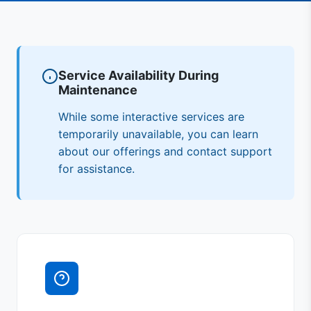
Service Availability During
Maintenance
While some interactive services are
temporarily unavailable, you can learn
about our offerings and contact support
for assistance.