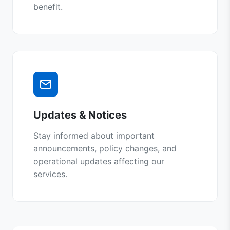
benefit.
Updates & Notices
Stay informed about important
announcements, policy changes, and
operational updates affecting our
services.