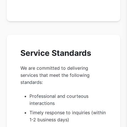
Service Standards
We are committed to delivering
services that meet the following
standards:
Professional and courteous
interactions
Timely response to inquiries (within
1-2 business days)