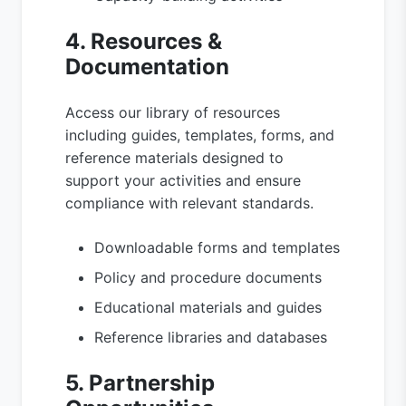
4. Resources &
Documentation
Access our library of resources
including guides, templates, forms, and
reference materials designed to
support your activities and ensure
compliance with relevant standards.
Downloadable forms and templates
Policy and procedure documents
Educational materials and guides
Reference libraries and databases
5. Partnership