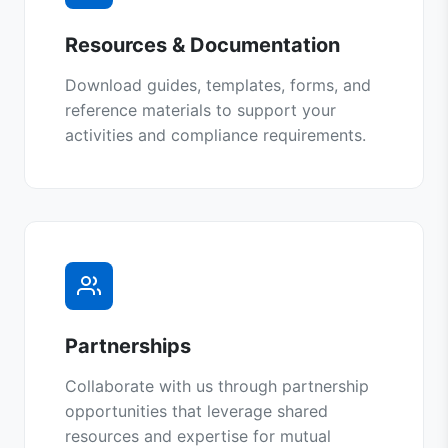
Resources & Documentation
Download guides, templates, forms, and
reference materials to support your
activities and compliance requirements.
Partnerships
Collaborate with us through partnership
opportunities that leverage shared
resources and expertise for mutual