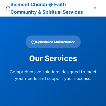
Belmont Church � Faith
Community & Spiritual Services
Scheduled Maintenance
Our Services
Comprehensive solutions designed to meet
your needs and support your success.