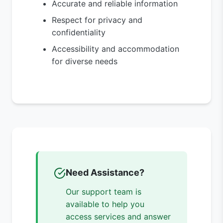
Accurate and reliable information
Respect for privacy and
confidentiality
Accessibility and accommodation
for diverse needs
Need Assistance?
Our support team is
available to help you
access services and answer