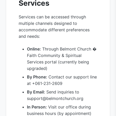
Services
Services can be accessed through
multiple channels designed to
accommodate different preferences
and needs:
Online:
Through Belmont Church �
Faith Community & Spiritual
Services portal (currently being
upgraded)
By Phone:
Contact our support line
at +061-231-2609
By Email:
Send inquiries to
support@belmontchurch.org
In Person:
Visit our office during
business hours (by appointment)