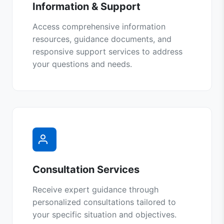
Information & Support
Access comprehensive information
resources, guidance documents, and
responsive support services to address
your questions and needs.
Consultation Services
Receive expert guidance through
personalized consultations tailored to
your specific situation and objectives.