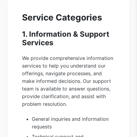
Service Categories
1. Information & Support
Services
We provide comprehensive information
services to help you understand our
offerings, navigate processes, and
make informed decisions. Our support
team is available to answer questions,
provide clarification, and assist with
problem resolution.
General inquiries and information
requests
Technical support and