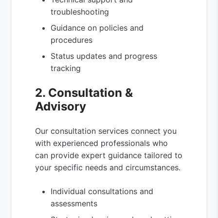
troubleshooting
Guidance on policies and
procedures
Status updates and progress
tracking
2. Consultation &
Advisory
Our consultation services connect you
with experienced professionals who
can provide expert guidance tailored to
your specific needs and circumstances.
Individual consultations and
assessments