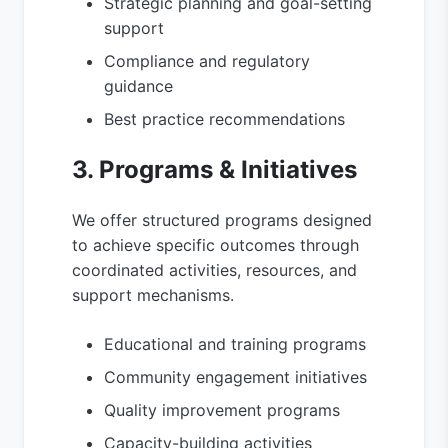
Strategic planning and goal-setting
support
Compliance and regulatory
guidance
Best practice recommendations
3. Programs & Initiatives
We offer structured programs designed
to achieve specific outcomes through
coordinated activities, resources, and
support mechanisms.
Educational and training programs
Community engagement initiatives
Quality improvement programs
Capacity-building activities